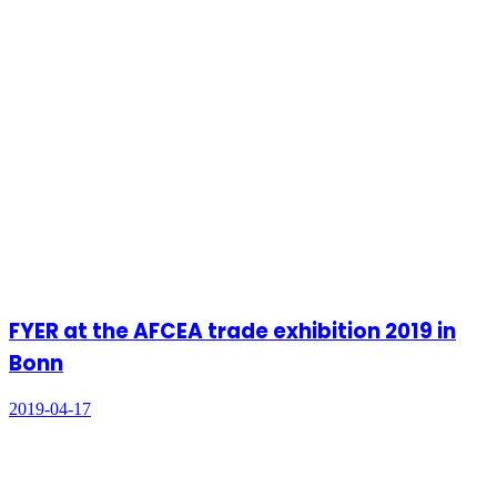
FYER at the AFCEA trade exhibition 2019 in
Bonn
2019-04-17