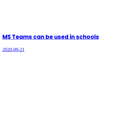
MS Teams can be used in schools
2020-09-21