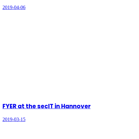
2019-04-06
FYER at the secIT in Hannover
2019-03-15