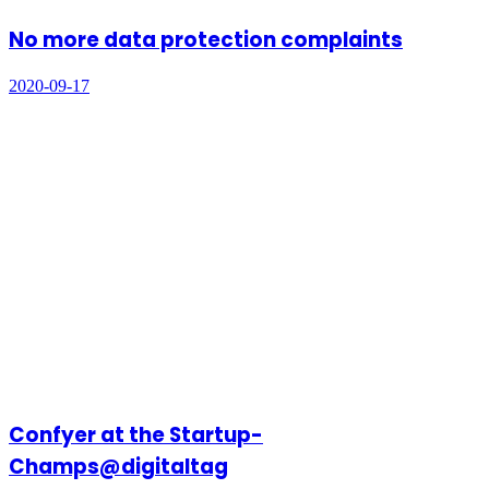
No more data protection complaints
2020-09-17
Confyer at the Startup-
Champs@digitaltag