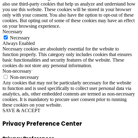
also use third-party cookies that help us analyze and understand how
you use this website. These cookies will be stored in your browser
only with your consent. You also have the option to opt-out of these
cookies. But opting out of some of these cookies may have an effect
on your browsing experience.
Necessary
Necessary
Always Enabled
Necessary cookies are absolutely essential for the website to
function properly. This category only includes cookies that ensures
basic functionalities and security features of the website. These
cookies do not store any personal information.
Non-necessary
Non-necessary
Any cookies that may not be particularly necessary for the website
to function and is used specifically to collect user personal data via
analytics, ads, other embedded contents are termed as non-necessary
cookies. It is mandatory to procure user consent prior to running
these cookies on your website.
SAVE & ACCEPT
Privacy Preference Center