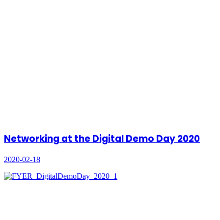
Networking at the Digital Demo Day 2020
2020-02-18