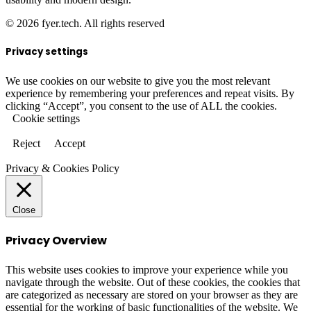
© 2026 fyer.tech. All rights reserved
Privacy settings
We use cookies on our website to give you the most relevant
experience by remembering your preferences and repeat visits. By
clicking “Accept”, you consent to the use of ALL the cookies.
Cookie settings
Reject
Accept
Privacy & Cookies Policy
Close
Privacy Overview
This website uses cookies to improve your experience while you
navigate through the website. Out of these cookies, the cookies that
are categorized as necessary are stored on your browser as they are
essential for the working of basic functionalities of the website. We