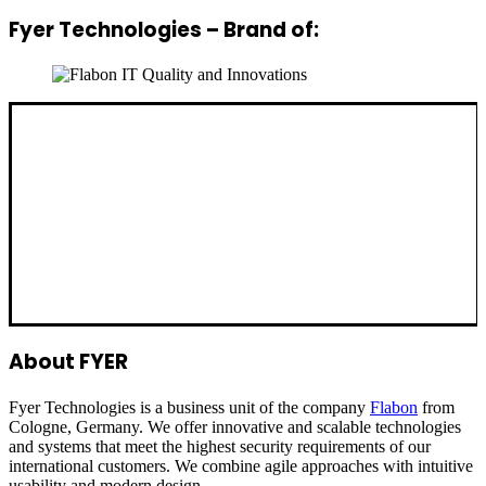
Fyer Technologies – Brand of:
About FYER
Fyer Technologies is a business unit of the company
Flabon
from
Cologne, Germany. We offer innovative and scalable technologies
and systems that meet the highest security requirements of our
international customers. We combine agile approaches with intuitive
usability and modern design.