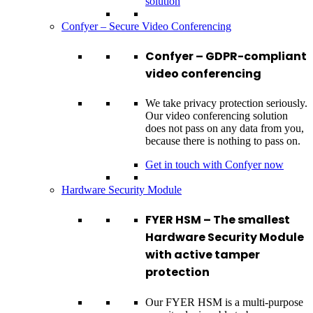
solution
Confyer – Secure Video Conferencing
Confyer – GDPR-compliant
video conferencing
We take privacy protection seriously.
Our video conferencing solution
does not pass on any data from you,
because there is nothing to pass on.
Get in touch with Confyer now
Hardware Security Module
FYER HSM – The smallest
Hardware Security Module
with active tamper
protection
Our FYER HSM is a multi-purpose