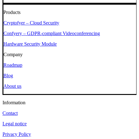
Products
Cryptofyer – Cloud Security
Confyery – GDPR-compliant Videoconferencing
Hardware Security Module
Company
Roadmap
Blog
About us
Information
Contact
Legal notice
Privacy Policy