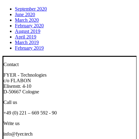
September 2020
June 2020
March 2020
February 2020
August 2019
April 2019
March 2019
February 2019
Contact
FYER - Technologies
c/o FLABON
Elisenstr. 4-10
D-50667 Cologne
Call us
+49 (0) 221 – 669 592 - 90
Write us
info@fyer.tech