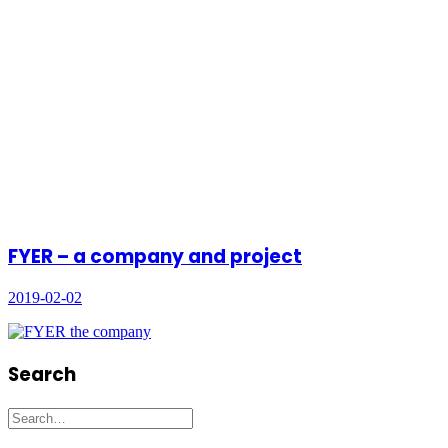
FYER – a company and project
2019-02-02
Search