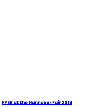
FYER at the Hannover Fair 2019