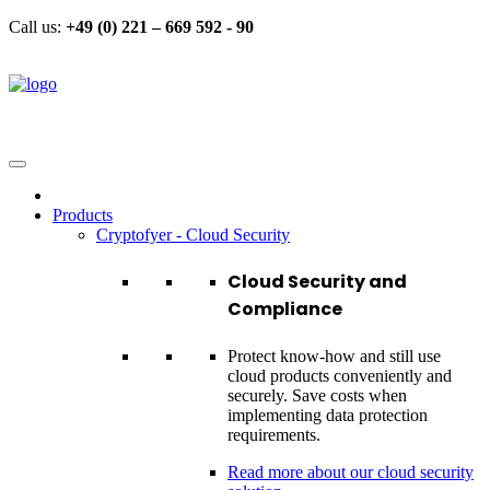
Call us:
+49 (0) 221 – 669 592 - 90
Products
Cryptofyer - Cloud Security
Cloud Security and
Compliance
Protect know-how and still use
cloud products conveniently and
securely. Save costs when
implementing data protection
requirements.
Read more about our cloud security