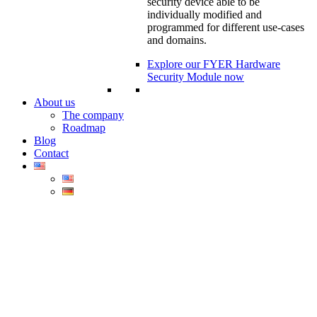
security device able to be
individually modified and
programmed for different use-cases
and domains.
Explore our FYER Hardware
Security Module now
About us
The company
Roadmap
Blog
Contact