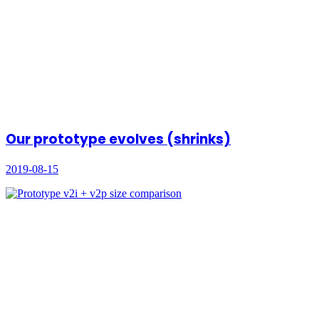
Our prototype evolves (shrinks)
2019-08-15