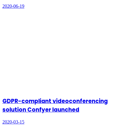
2020-06-19
GDPR-compliant videoconferencing
solution Confyer launched
2020-03-15