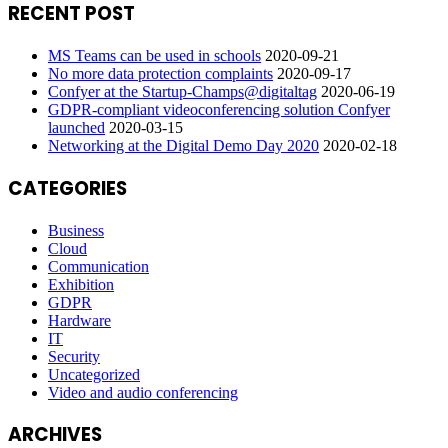
RECENT POST
MS Teams can be used in schools
2020-09-21
No more data protection complaints
2020-09-17
Confyer at the Startup-Champs@digitaltag
2020-06-19
GDPR-compliant videoconferencing solution Confyer
launched
2020-03-15
Networking at the Digital Demo Day 2020
2020-02-18
CATEGORIES
Business
Cloud
Communication
Exhibition
GDPR
Hardware
IT
Security
Uncategorized
Video and audio conferencing
ARCHIVES