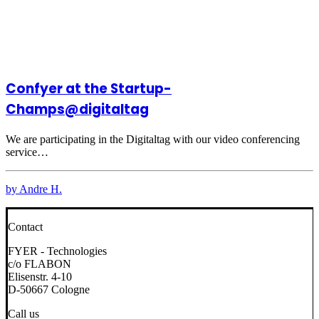
Confyer at the Startup-
Champs@digitaltag
We are participating in the Digitaltag with our video conferencing
service…
by Andre H.
Contact
FYER - Technologies
c/o FLABON
Elisenstr. 4-10
D-50667 Cologne
Call us