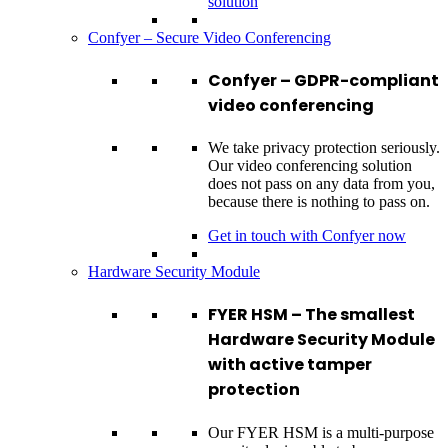
solution
Confyer – Secure Video Conferencing
Confyer – GDPR-compliant
video conferencing
We take privacy protection seriously.
Our video conferencing solution
does not pass on any data from you,
because there is nothing to pass on.
Get in touch with Confyer now
Hardware Security Module
FYER HSM – The smallest
Hardware Security Module
with active tamper
protection
Our FYER HSM is a multi-purpose