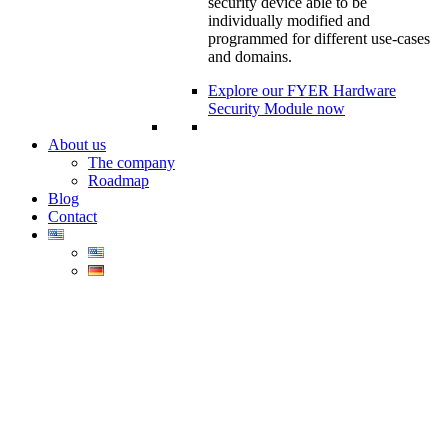
security device able to be
individually modified and
programmed for different use-cases
and domains.
Explore our FYER Hardware
Security Module now
About us
The company
Roadmap
Blog
Contact