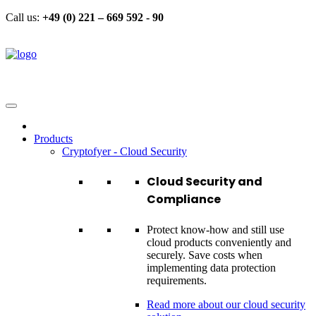
Call us:
+49 (0) 221 – 669 592 - 90
Products
Cryptofyer - Cloud Security
Cloud Security and
Compliance
Protect know-how and still use
cloud products conveniently and
securely. Save costs when
implementing data protection
requirements.
Read more about our cloud security