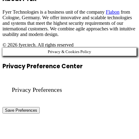
Fyer Technologies is a business unit of the company
Flabon
from
Cologne, Germany. We offer innovative and scalable technologies
and systems that meet the highest security requirements of our
international customers. We combine agile approaches with intuitive
usability and modern design.
© 2026 fyer.tech. All rights reserved
Privacy & Cookies Policy
Privacy Preference Center
Privacy Preferences