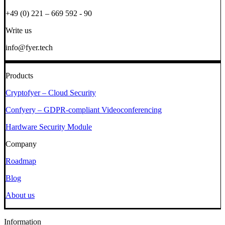
+49 (0) 221 – 669 592 - 90
Write us
info@fyer.tech
Products
Cryptofyer – Cloud Security
Confyery – GDPR-compliant Videoconferencing
Hardware Security Module
Company
Roadmap
Blog
About us
Information