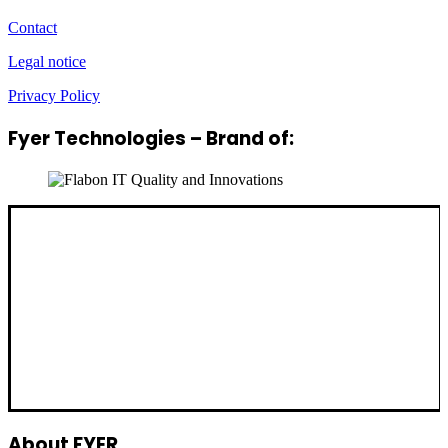
Contact
Legal notice
Privacy Policy
Fyer Technologies – Brand of:
About FYER